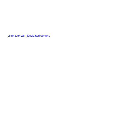
Linux tutorials
·
Dedicated servers