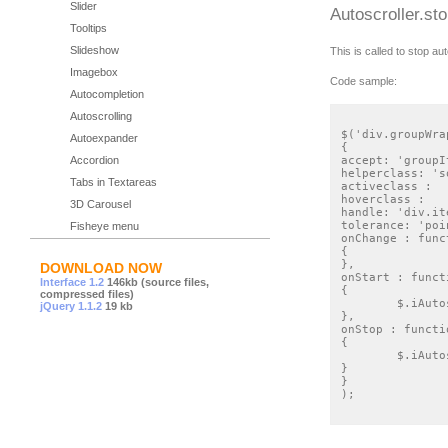
Slider
Autoscroller.st
Tooltips
Slideshow
This is called to stop aut
Imagebox
Code sample:
Autocompletion
Autoscrolling
$('div.groupWra
Autoexpander
{

Accordion
accept: 'groupIt
helperclass: 's
Tabs in Textareas
activeclass : 	'sortableactive',

hoverclass : 	'sortablehover',

3D Carousel
handle: 'div.it
tolerance: 'poin
Fisheye menu
onChange : func
{

},

DOWNLOAD NOW
onStart : functi
Interface 1.2
146kb (source files,
{

compressed files)
	$.iAutoscroller.start(this, document.getElementsByTagName('body'));

jQuery 1.1.2
19 kb
},

onStop : functio
{

	$.iAutoscroller.stop();

}

}

);
