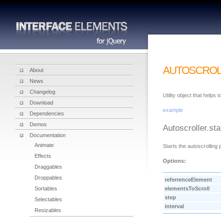
AUTOSCROL
About
News
Changelog
Utility object that helps
Download
example
Dependencies
Demos
Autoscroller.sta
Documentation
Animate
Starts the autoscrolling
Effects
Options:
Draggables
Droppables
referrenceElement
Sortables
elementsToScroll
step
Selectables
interval
Resizables